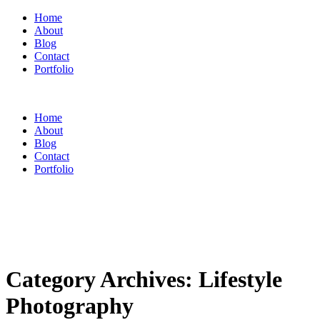
Home
About
Blog
Contact
Portfolio
Home
About
Blog
Contact
Portfolio
Category Archives:
Lifestyle
Photography