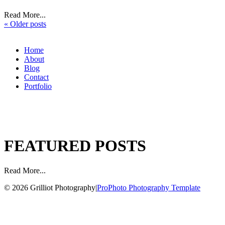
Read More...
« Older posts
Home
About
Blog
Contact
Portfolio
FEATURED POSTS
Read More...
© 2026 Grilliot Photography
|
ProPhoto Photography Template